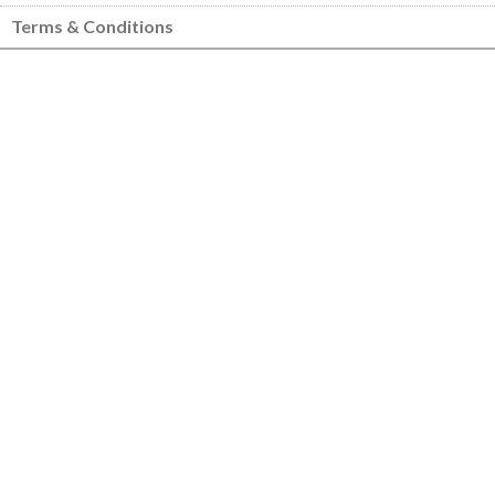
Terms & Conditions