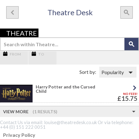
Theatre Desk
THEATRE
FROM
TO
Sort by:
Harry Potter and the Cursed
Child
NO FEES!
£15.75
VIEW MORE
(1 RESULTS)
Contact Us via email: louise@theatredesk.co.uk Or via telephone:
+44 (0) 151 222 0051
Privacy Policy